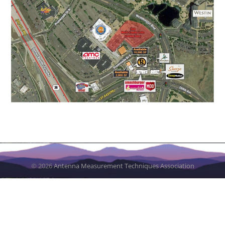
© 2026
Antenna Measurement Techniques Association