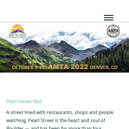
Pearl Street Mall
A street lined with restaurants, shops and people
watching, Pearl Street is the heart and soul of
Boulder — and has been for more than four