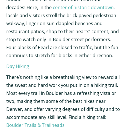
decades! Here, in the
center of historic downtown
,
locals and visitors stroll the brick-paved pedestrian
walkway, linger on sun-dappled benches and
restaurant patios, shop to their hearts’ content, and
stop to watch only-in-Boulder street performers.
Four blocks of Pearl are closed to traffic, but the fun
continues to stretch for blocks in either direction.
Day Hiking
There’s nothing like a breathtaking view to reward all
the sweat and hard work you put in on a hiking trail.
Most every trail in Boulder has a refreshing vista or
two, making them some of the best hikes near
Denver, and offer varying degrees of difficulty and to
accommodate any skill level. Find a hiking trail:
Boulder Trails & Trailheads