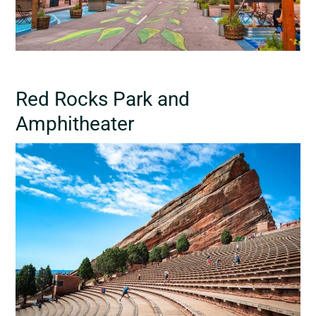
Red Rocks Park and
Amphitheater