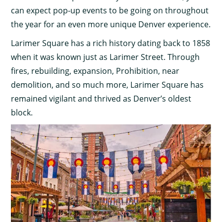
can expect pop-up events to be going on throughout
the year for an even more unique Denver experience.
Larimer Square has a rich history dating back to 1858
when it was known just as Larimer Street. Through
fires, rebuilding, expansion, Prohibition, near
demolition, and so much more, Larimer Square has
remained vigilant and thrived as Denver’s oldest
block.