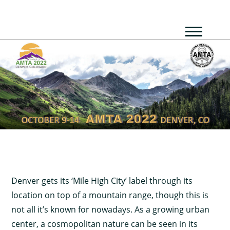
Denver gets its ‘Mile High City’ label through its
location on top of a mountain range, though this is
not all it’s known for nowadays. As a growing urban
center, a cosmopolitan nature can be seen in its