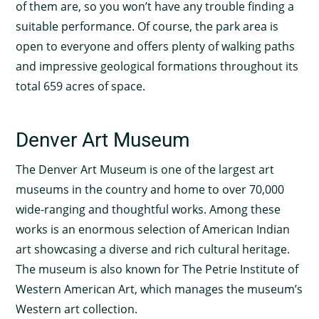
of them are, so you won’t have any trouble finding a
suitable performance. Of course, the park area is
open to everyone and offers plenty of walking paths
and impressive geological formations throughout its
total 659 acres of space.
Denver Art Museum
The Denver Art Museum is one of the largest art
museums in the country and home to over 70,000
wide-ranging and thoughtful works. Among these
works is an enormous selection of American Indian
art showcasing a diverse and rich cultural heritage.
The museum is also known for The Petrie Institute of
Western American Art, which manages the museum’s
Western art collection.