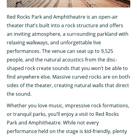
Red Rocks Park and Amphitheatre is an open-air
theater that’s built into a rock structure and offers
an inviting atmosphere, a surrounding parkland with
relaxing walkways, and unforgettable live
performances. The venue can seat up to 9,525
people, and the natural acoustics from the disc-
shaped rock create sounds that you won’t be able to
find anywhere else. Massive curved rocks are on both
sides of the theater, creating natural walls that direct
the sound.
Whether you love music, impressive rock formations,
or tranquil parks, you’ll enjoy a visit to Red Rocks
Park and Amphitheatre. While not every
performance held on the stage is kid-friendly, plenty