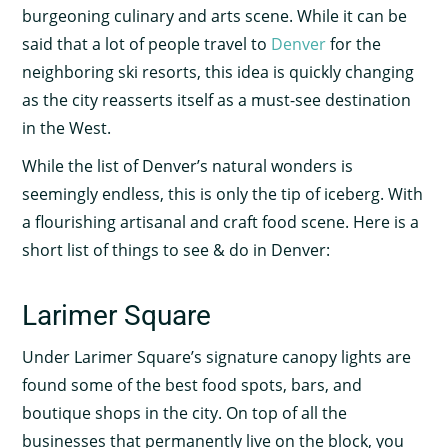
burgeoning culinary and arts scene. While it can be
said that a lot of people travel to
Denver
for the
neighboring ski resorts, this idea is quickly changing
as the city reasserts itself as a must-see destination
in the West.
While the list of Denver’s natural wonders is
seemingly endless, this is only the tip of iceberg. With
a flourishing artisanal and craft food scene. Here is a
short list of things to see & do in Denver:
Larimer Square
Under Larimer Square’s signature canopy lights are
found some of the best food spots, bars, and
boutique shops in the city. On top of all the
businesses that permanently live on the block, you